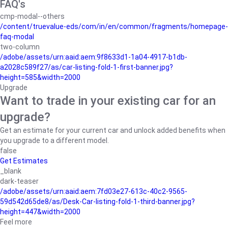
FAQ's
cmp-modal--others
/content/truevalue-eds/com/in/en/common/fragments/homepage-
faq-modal
two-column
/adobe/assets/urn:aaid:aem:9f8633d1-1a04-4917-b1db-
a2028c589f27/as/car-listing-fold-1-first-banner.jpg?
height=585&width=2000
Upgrade
Want to trade in your existing car for an
upgrade?
Get an estimate for your current car and unlock added benefits when
you upgrade to a different model.
false
Get Estimates
_blank
dark-teaser
/adobe/assets/urn:aaid:aem:7fd03e27-613c-40c2-9565-
59d542d65de8/as/Desk-Car-listing-fold-1-third-banner.jpg?
height=447&width=2000
Feel more