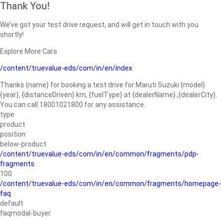
Thank You!
We’ve got your test drive request, and will get in touch with you
shortly!
Explore More Cars
/content/truevalue-eds/com/in/en/index
Thanks {name} for booking a test drive for Maruti Suzuki {model}
{year}, {distanceDriven} km, {fuelType} at {dealerName}.,{dealerCity}.
You can call 18001021800 for any assistance.
type
product
position
below-product
/content/truevalue-eds/com/in/en/common/fragments/pdp-
fragments
100
/content/truevalue-eds/com/in/en/common/fragments/homepage-
faq
default
faqmodal-buyer