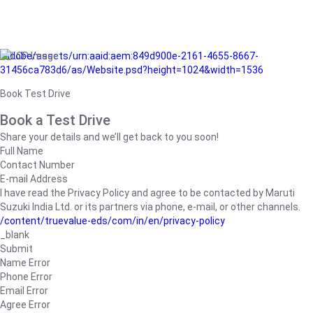
/adobe/assets/urn:aaid:aem:849d900e-2161-4655-8667-
31456ca783d6/as/Website.psd?height=1024&width=1536
Book Test Drive
Book a Test Drive
Share your details and we’ll get back to you soon!
Full Name
Contact Number
E-mail Address
I have read the Privacy Policy and agree to be contacted by Maruti
Suzuki India Ltd. or its partners via phone, e-mail, or other channels.
/content/truevalue-eds/com/in/en/privacy-policy
_blank
Submit
Name Error
Phone Error
Email Error
Agree Error