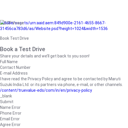
/adobe/assets/urn:aaid:aem:849d900e-2161-4655-8667-
31456ca783d6/as/Website.psd?height=1024&width=1536
Book Test Drive
Book a Test Drive
Share your details and we’ll get back to you soon!
Full Name
Contact Number
E-mail Address
I have read the Privacy Policy and agree to be contacted by Maruti
Suzuki India Ltd. or its partners via phone, e-mail, or other channels.
/content/truevalue-eds/com/in/en/privacy-policy
_blank
Submit
Name Error
Phone Error
Email Error
Agree Error