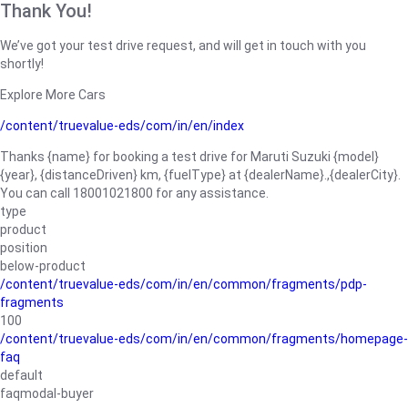
Thank You!
We’ve got your test drive request, and will get in touch with you
shortly!
Explore More Cars
/content/truevalue-eds/com/in/en/index
Thanks {name} for booking a test drive for Maruti Suzuki {model}
{year}, {distanceDriven} km, {fuelType} at {dealerName}.,{dealerCity}.
You can call 18001021800 for any assistance.
type
product
position
below-product
/content/truevalue-eds/com/in/en/common/fragments/pdp-
fragments
100
/content/truevalue-eds/com/in/en/common/fragments/homepage-
faq
default
faqmodal-buyer