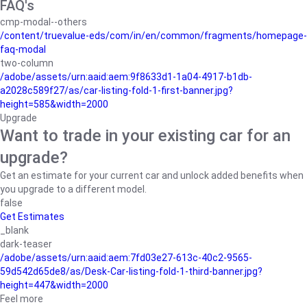
FAQ's
cmp-modal--others
/content/truevalue-eds/com/in/en/common/fragments/homepage-
faq-modal
two-column
/adobe/assets/urn:aaid:aem:9f8633d1-1a04-4917-b1db-
a2028c589f27/as/car-listing-fold-1-first-banner.jpg?
height=585&width=2000
Upgrade
Want to trade in your existing car for an
upgrade?
Get an estimate for your current car and unlock added benefits when
you upgrade to a different model.
false
Get Estimates
_blank
dark-teaser
/adobe/assets/urn:aaid:aem:7fd03e27-613c-40c2-9565-
59d542d65de8/as/Desk-Car-listing-fold-1-third-banner.jpg?
height=447&width=2000
Feel more