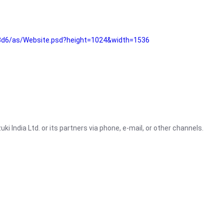
3d6/as/Website.psd?height=1024&width=1536
i India Ltd. or its partners via phone, e-mail, or other channels.