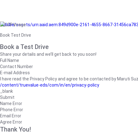
/adobe/assets/urn:aaid:aem:849d900e-2161-4655-8667-31456ca78
Book Test Drive
Book a Test Drive
Share your details and we’ll get back to you soon!
Full Name
Contact Number
E-mail Address
I have read the Privacy Policy and agree to be contacted by Maruti Suzuk
/content/truevalue-eds/com/in/en/privacy-policy
_blank
Submit
Name Error
Phone Error
Email Error
Agree Error
Thank You!