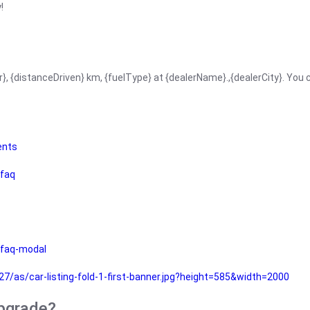
!
r}, {distanceDriven} km, {fuelType} at {dealerName}.,{dealerCity}. You
ents
faq
faq-modal
as/car-listing-fold-1-first-banner.jpg?height=585&width=2000
upgrade?