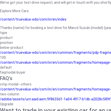
We’ve got your test drive request, and will get in touch with you shortly
Explore More Cars
/content/truevalue-eds/com/in/en/index
Thanks {name} for booking a test drive for Maruti Suzuki {model} {yea
type
product
position
below-product
/content/truevalue-eds/com/in/en/common/fragments/pdp-fragm
100
/content/truevalue-eds/com/in/en/common/fragments/homepage-
default
faqmodal-buyer
FAQ's
cmp-modal--others
/content/truevalue-eds/com/in/en/common/fragments/homepage-
two-column
/adobe/assets/urn:aaid:aem:9f8633d1-1a04-4917-b1db-a2028c589f27/
Upgrade
Want to trade in your existing car for an 