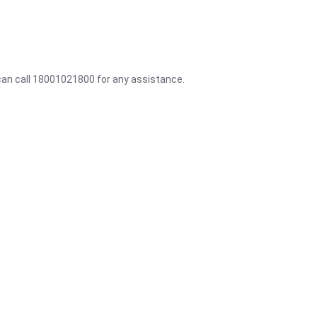
 can call 18001021800 for any assistance.