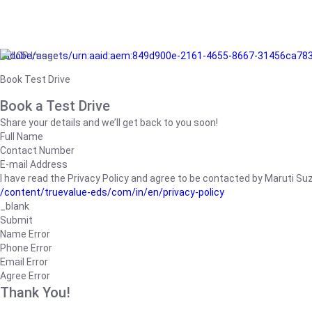
/adobe/assets/urn:aaid:aem:849d900e-2161-4655-8667-31456ca78
Book Test Drive
Book a Test Drive
Share your details and we’ll get back to you soon!
Full Name
Contact Number
E-mail Address
I have read the Privacy Policy and agree to be contacted by Maruti Suzuk
/content/truevalue-eds/com/in/en/privacy-policy
_blank
Submit
Name Error
Phone Error
Email Error
Agree Error
Thank You!