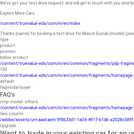
We’ve got your test drive request, and will get in touch with you shortly
Explore More Cars
/content/truevalue-eds/com/in/en/index
Thanks {name} for booking a test drive for Maruti Suzuki {model} {yea
type
product
position
below-product
/content/truevalue-eds/com/in/en/common/fragments/pdp-fragm
100
/content/truevalue-eds/com/in/en/common/fragments/homepage-
default
faqmodal-buyer
FAQ's
cmp-modal--others
/content/truevalue-eds/com/in/en/common/fragments/homepage-
two-column
/adobe/assets/urn:aaid:aem:9f8633d1-1a04-4917-b1db-a2028c589f27/
Upgrade
Want to trade in your existing car for an 