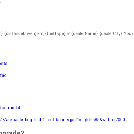
!
r}, {distanceDriven} km, {fuelType} at {dealerName}.,{dealerCity}. You
ents
faq
faq-modal
as/car-listing-fold-1-first-banner.jpg?height=585&width=2000
upgrade?