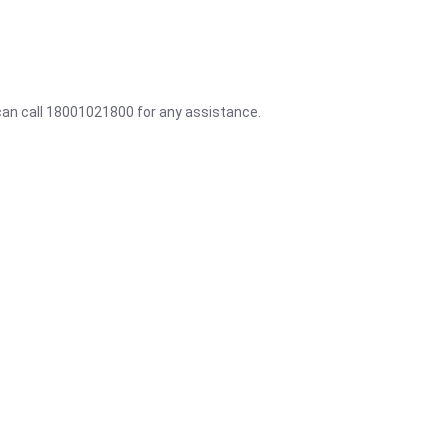
 can call 18001021800 for any assistance.