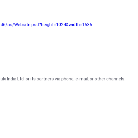
3d6/as/Website.psd?height=1024&width=1536
i India Ltd. or its partners via phone, e-mail, or other channels.