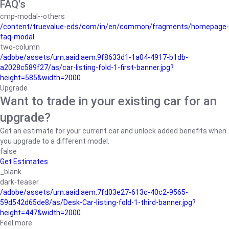
FAQ's
cmp-modal--others
/content/truevalue-eds/com/in/en/common/fragments/homepage-
faq-modal
two-column
/adobe/assets/urn:aaid:aem:9f8633d1-1a04-4917-b1db-
a2028c589f27/as/car-listing-fold-1-first-banner.jpg?
height=585&width=2000
Upgrade
Want to trade in your existing car for an
upgrade?
Get an estimate for your current car and unlock added benefits when
you upgrade to a different model.
false
Get Estimates
_blank
dark-teaser
/adobe/assets/urn:aaid:aem:7fd03e27-613c-40c2-9565-
59d542d65de8/as/Desk-Car-listing-fold-1-third-banner.jpg?
height=447&width=2000
Feel more