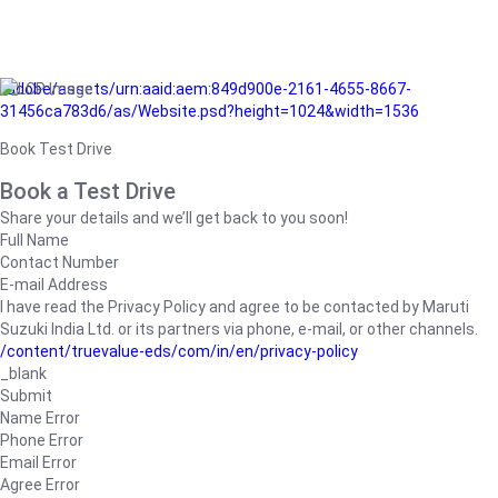
/adobe/assets/urn:aaid:aem:849d900e-2161-4655-8667-
31456ca783d6/as/Website.psd?height=1024&width=1536
Book Test Drive
Book a Test Drive
Share your details and we’ll get back to you soon!
Full Name
Contact Number
E-mail Address
I have read the Privacy Policy and agree to be contacted by Maruti
Suzuki India Ltd. or its partners via phone, e-mail, or other channels.
/content/truevalue-eds/com/in/en/privacy-policy
_blank
Submit
Name Error
Phone Error
Email Error
Agree Error