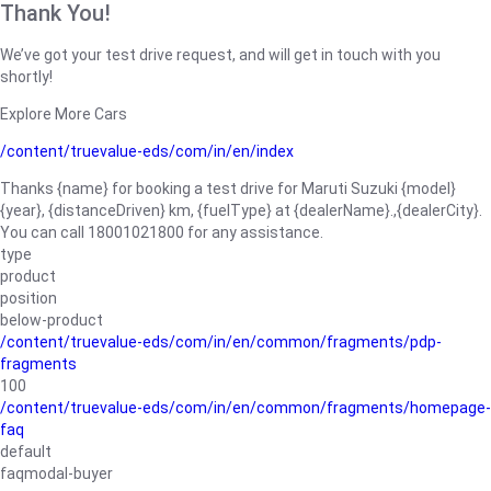
Thank You!
We’ve got your test drive request, and will get in touch with you
shortly!
Explore More Cars
/content/truevalue-eds/com/in/en/index
Thanks {name} for booking a test drive for Maruti Suzuki {model}
{year}, {distanceDriven} km, {fuelType} at {dealerName}.,{dealerCity}.
You can call 18001021800 for any assistance.
type
product
position
below-product
/content/truevalue-eds/com/in/en/common/fragments/pdp-
fragments
100
/content/truevalue-eds/com/in/en/common/fragments/homepage-
faq
default
faqmodal-buyer