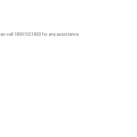
 can call 18001021800 for any assistance.