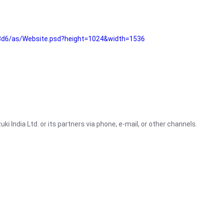
3d6/as/Website.psd?height=1024&width=1536
i India Ltd. or its partners via phone, e-mail, or other channels.