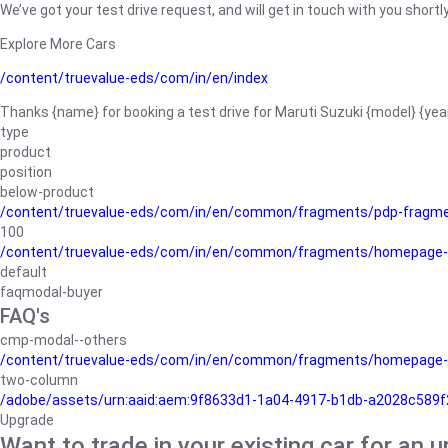
We’ve got your test drive request, and will get in touch with you shortly
Explore More Cars
/content/truevalue-eds/com/in/en/index
Thanks {name} for booking a test drive for Maruti Suzuki {model} {yea
type
product
position
below-product
/content/truevalue-eds/com/in/en/common/fragments/pdp-fragm
100
/content/truevalue-eds/com/in/en/common/fragments/homepage-
default
faqmodal-buyer
FAQ's
cmp-modal--others
/content/truevalue-eds/com/in/en/common/fragments/homepage-
two-column
/adobe/assets/urn:aaid:aem:9f8633d1-1a04-4917-b1db-a2028c589f27/
Upgrade
Want to trade in your existing car for an 