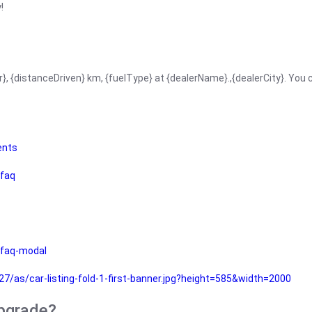
!
r}, {distanceDriven} km, {fuelType} at {dealerName}.,{dealerCity}. You
ents
faq
faq-modal
as/car-listing-fold-1-first-banner.jpg?height=585&width=2000
upgrade?