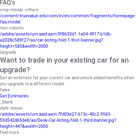
FAQ's
cmp-modal--others
/content/truevalue-eds/com/in/en/common/fragments/homepage-
faq-modal
two-column
/adobe/assets/urn:aaid:aem:9f8633d1-1a04-4917-b1db-
a2028c589f27/as/car-listing-fold-1-first-banner.jpg?
height=585&width=2000
Upgrade
Want to trade in your existing car for an
upgrade?
Get an estimate for your current car and unlock added benefits when
you upgrade to a different model.
false
Get Estimates
_blank
dark-teaser
/adobe/assets/urn:aaid:aem:7fd03e27-613c-40c2-9565-
59d542d65de8/as/Desk-Car-listing-fold-1-third-banner.jpg?
height=447&width=2000
Feel more