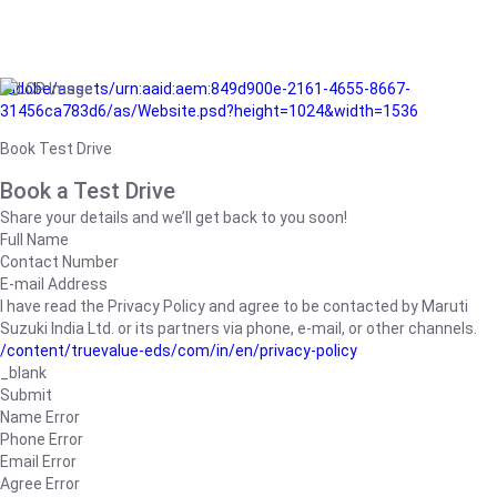
/adobe/assets/urn:aaid:aem:849d900e-2161-4655-8667-
31456ca783d6/as/Website.psd?height=1024&width=1536
Book Test Drive
Book a Test Drive
Share your details and we’ll get back to you soon!
Full Name
Contact Number
E-mail Address
I have read the Privacy Policy and agree to be contacted by Maruti
Suzuki India Ltd. or its partners via phone, e-mail, or other channels.
/content/truevalue-eds/com/in/en/privacy-policy
_blank
Submit
Name Error
Phone Error
Email Error
Agree Error