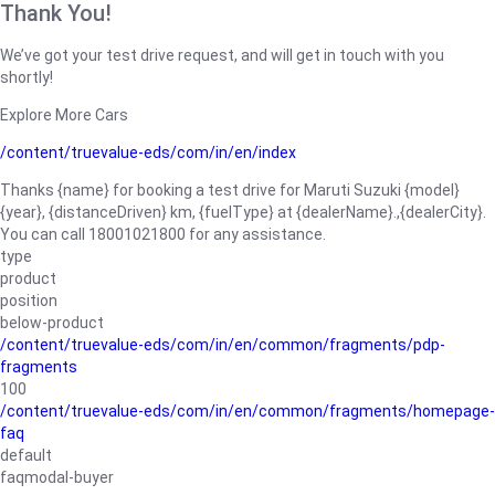
Thank You!
We’ve got your test drive request, and will get in touch with you
shortly!
Explore More Cars
/content/truevalue-eds/com/in/en/index
Thanks {name} for booking a test drive for Maruti Suzuki {model}
{year}, {distanceDriven} km, {fuelType} at {dealerName}.,{dealerCity}.
You can call 18001021800 for any assistance.
type
product
position
below-product
/content/truevalue-eds/com/in/en/common/fragments/pdp-
fragments
100
/content/truevalue-eds/com/in/en/common/fragments/homepage-
faq
default
faqmodal-buyer