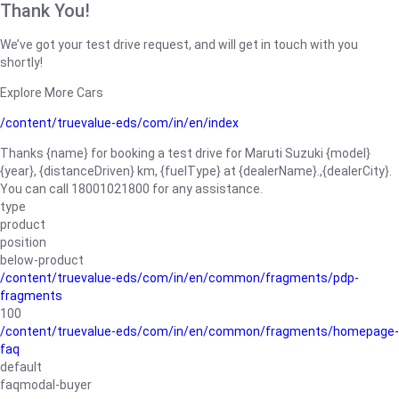
Thank You!
We’ve got your test drive request, and will get in touch with you
shortly!
Explore More Cars
/content/truevalue-eds/com/in/en/index
Thanks {name} for booking a test drive for Maruti Suzuki {model}
{year}, {distanceDriven} km, {fuelType} at {dealerName}.,{dealerCity}.
You can call 18001021800 for any assistance.
type
product
position
below-product
/content/truevalue-eds/com/in/en/common/fragments/pdp-
fragments
100
/content/truevalue-eds/com/in/en/common/fragments/homepage-
faq
default
faqmodal-buyer