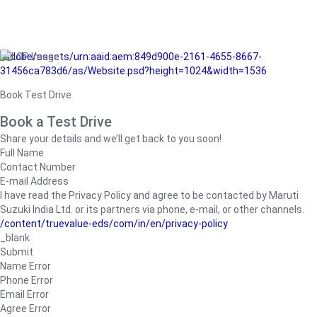
/adobe/assets/urn:aaid:aem:849d900e-2161-4655-8667-
31456ca783d6/as/Website.psd?height=1024&width=1536
Book Test Drive
Book a Test Drive
Share your details and we’ll get back to you soon!
Full Name
Contact Number
E-mail Address
I have read the Privacy Policy and agree to be contacted by Maruti
Suzuki India Ltd. or its partners via phone, e-mail, or other channels.
/content/truevalue-eds/com/in/en/privacy-policy
_blank
Submit
Name Error
Phone Error
Email Error
Agree Error