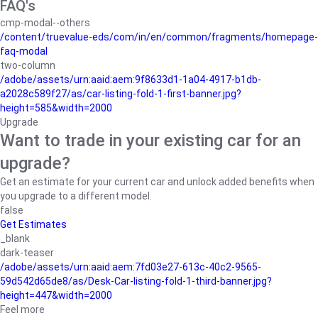
FAQ's
cmp-modal--others
/content/truevalue-eds/com/in/en/common/fragments/homepage-
faq-modal
two-column
/adobe/assets/urn:aaid:aem:9f8633d1-1a04-4917-b1db-
a2028c589f27/as/car-listing-fold-1-first-banner.jpg?
height=585&width=2000
Upgrade
Want to trade in your existing car for an
upgrade?
Get an estimate for your current car and unlock added benefits when
you upgrade to a different model.
false
Get Estimates
_blank
dark-teaser
/adobe/assets/urn:aaid:aem:7fd03e27-613c-40c2-9565-
59d542d65de8/as/Desk-Car-listing-fold-1-third-banner.jpg?
height=447&width=2000
Feel more